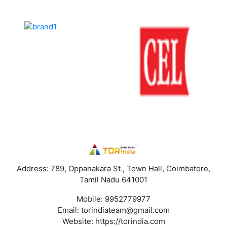
Address: 789, Oppanakara St., Town Hall, Coimbatore,
Tamil Nadu 641001
Mobile:
9952779977
Email:
torindiateam@gmail.com
Website:
https://torindia.com