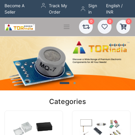
Become A
Track My
Sign
English /
Seller
Order
in
INR
0
0
0
Categories