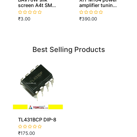
screen A4t SMD
amplifier tuning
SOT-323
board front level
switching
board tone
₹3.00
₹390.00
diodes
board NE5532
amplification
beautification
adjustment high
and low bass
Best Selling Products
TL431BCP DIP-8
₹175.00