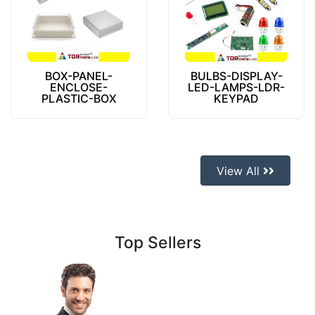
BOX-PANEL-
BULBS-DISPLAY-
ENCLOSE-
LED-LAMPS-LDR-
PLASTIC-BOX
KEYPAD
View All
Top Sellers