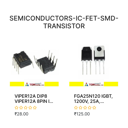
SEMICONDUCTORS-IC-FET-SMD-
TRANSISTOR
VIPER12A DIP8
FGA25N120 IGBT,
VIPER12A 8PIN IC
1200V, 25A,
dip8
310W chn
₹28.00
₹125.00