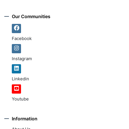
Our Communities
Facebook
Instagram
Linkedin
Youtube
Information