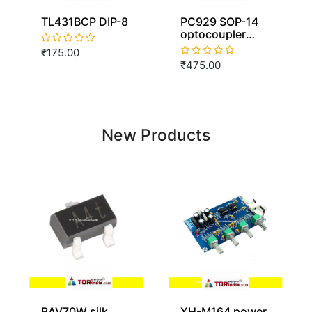
TL431BCP DIP-8
PC929 SOP-14
optocoupler
isolator SOP14
₹175.00
PC929L
₹475.00
New Products
BAV70W silk
XH-M164 power