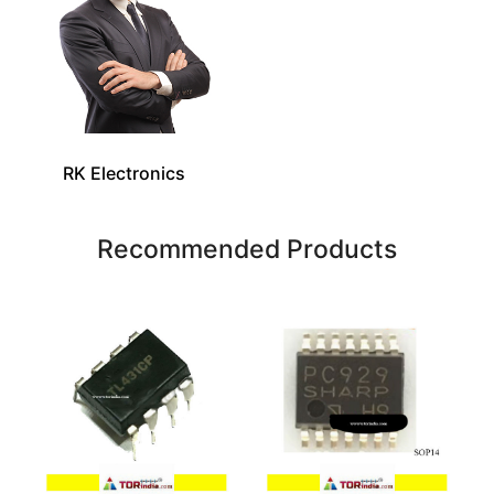
RK Electronics
Recommended Products