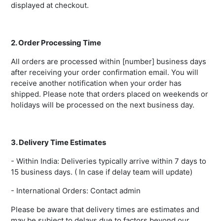
displayed at checkout.
2. Order Processing Time
All orders are processed within [number] business days
after receiving your order confirmation email. You will
receive another notification when your order has
shipped. Please note that orders placed on weekends or
holidays will be processed on the next business day.
3. Delivery Time Estimates
- Within India: Deliveries typically arrive within 7 days to
15 business days. ( In case if delay team will update)
- International Orders: Contact admin
Please be aware that delivery times are estimates and
may be subject to delays due to factors beyond our