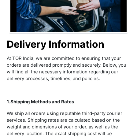
Delivery Information
At TOR India, we are committed to ensuring that your
orders are delivered promptly and securely. Below, you
will find all the necessary information regarding our
delivery processes, timelines, and policies.
1. Shipping Methods and Rates
We ship all orders using reputable third-party courier
services. Shipping rates are calculated based on the
weight and dimensions of your order, as well as the
delivery location. The exact shipping cost will be