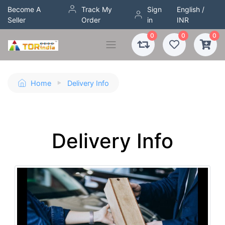
Become A
Track My
Sign
English /
Seller
Order
in
INR
0
0
0
Home
Delivery Info
Delivery Info