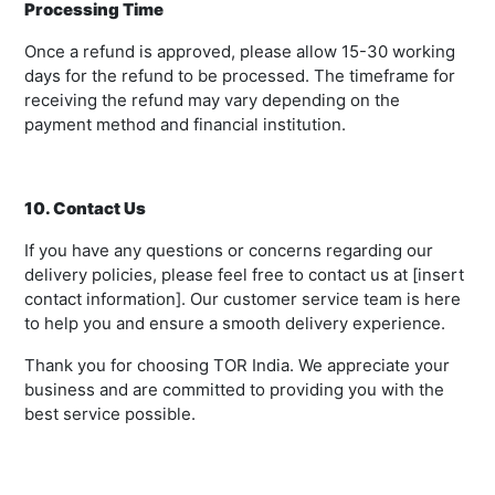
Processing Time
Once a refund is approved, please allow 15-30 working
days for the refund to be processed. The timeframe for
receiving the refund may vary depending on the
payment method and financial institution.
10. Contact Us
If you have any questions or concerns regarding our
delivery policies, please feel free to contact us at [insert
contact information]. Our customer service team is here
to help you and ensure a smooth delivery experience.
Thank you for choosing TOR India. We appreciate your
business and are committed to providing you with the
best service possible.