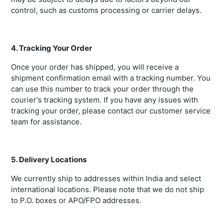
control, such as customs processing or carrier delays.
4. Tracking Your Order
Once your order has shipped, you will receive a
shipment confirmation email with a tracking number. You
can use this number to track your order through the
courier's tracking system. If you have any issues with
tracking your order, please contact our customer service
team for assistance.
5. Delivery Locations
We currently ship to addresses within India and select
international locations. Please note that we do not ship
to P.O. boxes or APO/FPO addresses.