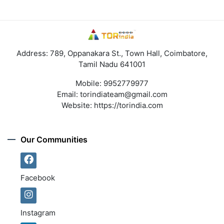
Address: 789, Oppanakara St., Town Hall, Coimbatore,
Tamil Nadu 641001
Mobile:
9952779977
Email:
torindiateam@gmail.com
Website:
https://torindia.com
Our Communities
Facebook
Instagram