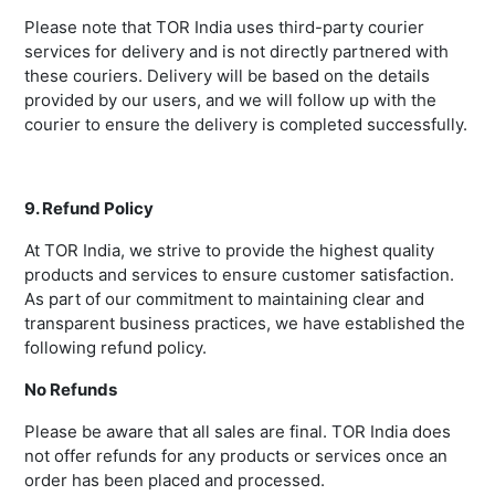
Please note that TOR India uses third-party courier
services for delivery and is not directly partnered with
these couriers. Delivery will be based on the details
provided by our users, and we will follow up with the
courier to ensure the delivery is completed successfully.
9. Refund Policy
At TOR India, we strive to provide the highest quality
products and services to ensure customer satisfaction.
As part of our commitment to maintaining clear and
transparent business practices, we have established the
following refund policy.
No Refunds
Please be aware that all sales are final. TOR India does
not offer refunds for any products or services once an
order has been placed and processed.