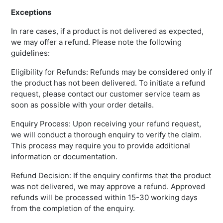
Exceptions
In rare cases, if a product is not delivered as expected,
we may offer a refund. Please note the following
guidelines:
Eligibility for Refunds: Refunds may be considered only if
the product has not been delivered. To initiate a refund
request, please contact our customer service team as
soon as possible with your order details.
Enquiry Process: Upon receiving your refund request,
we will conduct a thorough enquiry to verify the claim.
This process may require you to provide additional
information or documentation.
Refund Decision: If the enquiry confirms that the product
was not delivered, we may approve a refund. Approved
refunds will be processed within 15-30 working days
from the completion of the enquiry.