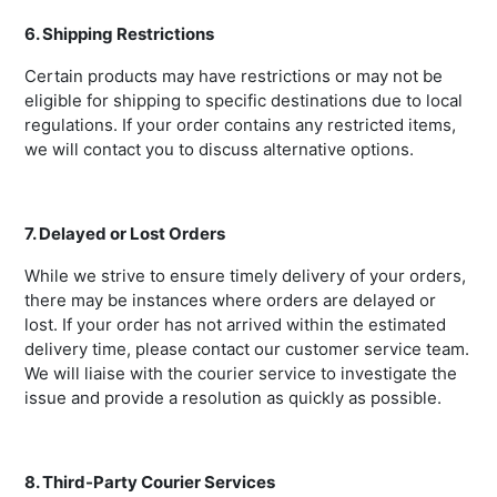
6. Shipping Restrictions
Certain products may have restrictions or may not be
eligible for shipping to specific destinations due to local
regulations. If your order contains any restricted items,
we will contact you to discuss alternative options.
7. Delayed or Lost Orders
While we strive to ensure timely delivery of your orders,
there may be instances where orders are delayed or
lost. If your order has not arrived within the estimated
delivery time, please contact our customer service team.
We will liaise with the courier service to investigate the
issue and provide a resolution as quickly as possible.
8. Third-Party Courier Services