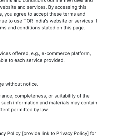
erms and conditions outline the rules and
 website and services. By accessing this
s, you agree to accept these terms and
inue to use TOR India's website or services if
erms and conditions stated on this page.
vices offered, e.g., e-commerce platform,
able to each service provided.
ge without notice.
ance, completeness, or suitability of the
t such information and materials may contain
xtent permitted by law.
y Policy [provide link to Privacy Policy] for