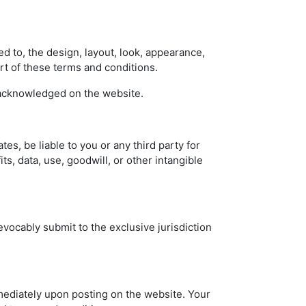
ed to, the design, layout, look, appearance,
rt of these terms and conditions.
e acknowledged on the website.
ates, be liable to you or any third party for
its, data, use, goodwill, or other intangible
vocably submit to the exclusive jurisdiction
mmediately upon posting on the website. Your