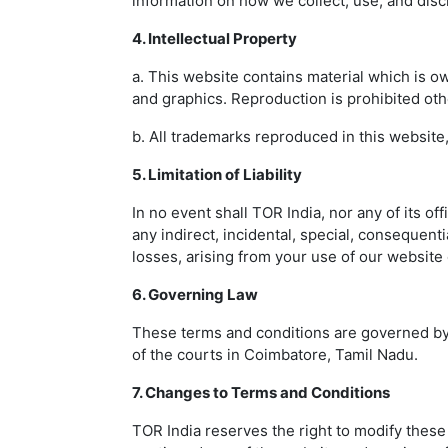
information on how we collect, use, and disc
4. Intellectual Property
a. This website contains material which is own
and graphics. Reproduction is prohibited oth
b. All trademarks reproduced in this website
5. Limitation of Liability
In no event shall TOR India, nor any of its off
any indirect, incidental, special, consequentia
losses, arising from your use of our website 
6. Governing Law
These terms and conditions are governed by a
of the courts in Coimbatore, Tamil Nadu.
7. Changes to Terms and Conditions
TOR India reserves the right to modify these