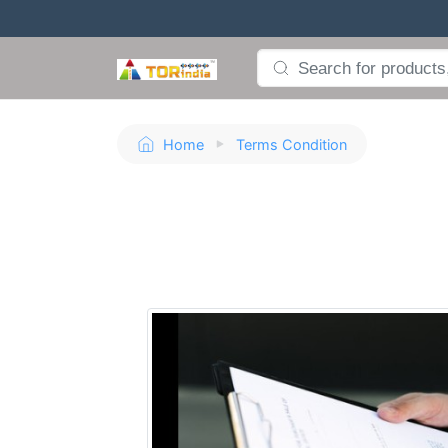
Home
Terms Condition