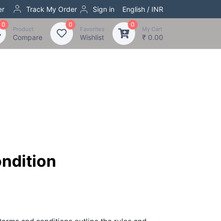
er
Track My Order
Sign in
English / INR
0
0
0
Product
Favorites
My Cart
Compare
Wishlist
₹ 0.00
ndition