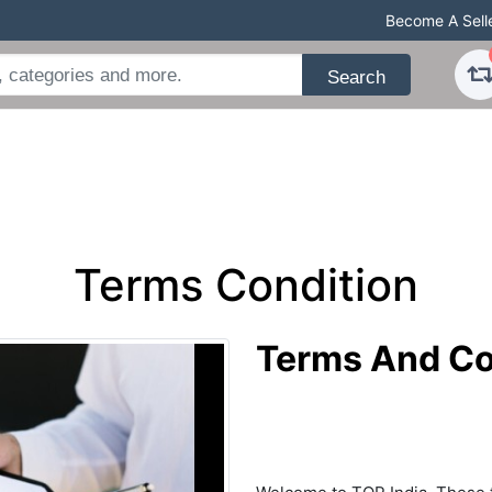
Become A Sell
Search
Terms Condition
Terms And Co