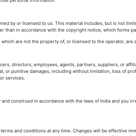
lose personal information.
ed by or licensed to us. This material includes, but is not limit
er than in accordance with the copyright notice, which forms pa
, which are not the property of, or licensed to the operator, ar
icers, directors, employees, agents, partners, suppliers, or affili
l, or punitive damages, including without limitation, loss of prof
or services.
nd construed in accordance with the laws of India and you irre
 terms and conditions at any time. Changes will be effective i