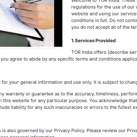
Welcome to TOR India. These t
regulations for the use of our
website and using our service
conditions in full. Do not cont
you do not accept all of the t
1. Services Provided
TOR India offers [describe ser
s, you agree to abide by any specific terms and conditions applic
 for your general information and use only. It is subject to chan
ny warranty or guarantee as to the accuracy, timeliness, perform
n this website for any particular purpose. You acknowledge tha
de liability for any such inaccuracies or errors to the fullest e
is also governed by our Privacy Policy. Please review our Privac