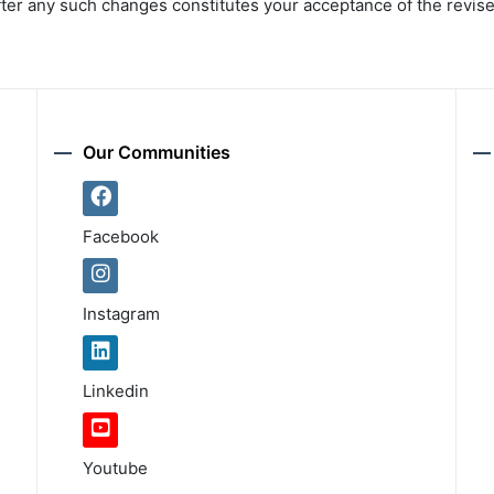
fter any such changes constitutes your acceptance of the revis
Our Communities
Facebook
Instagram
Linkedin
Youtube