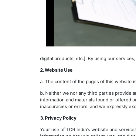
digital products, etc.]. By using our service
2. Website Use
a. The content of the pages of this website is
b. Neither we nor any third parties provide a
information and materials found or offered o
inaccuracies or errors, and we expressly exclu
3. Privacy Policy
Your use of TOR India's website and services 