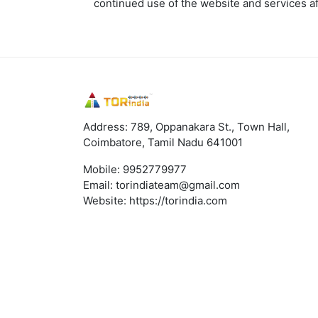
continued use of the website and services a
Address: 789, Oppanakara St., Town Hall,
Coimbatore, Tamil Nadu 641001
Mobile:
9952779977
Email:
torindiateam@gmail.com
Website:
https://torindia.com