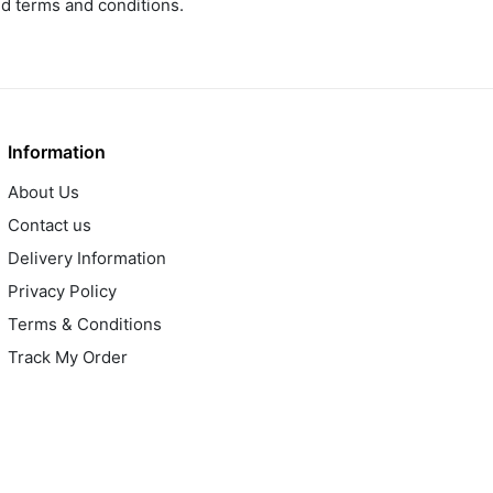
ed terms and conditions.
Information
About Us
Contact us
Delivery Information
Privacy Policy
Terms & Conditions
Track My Order