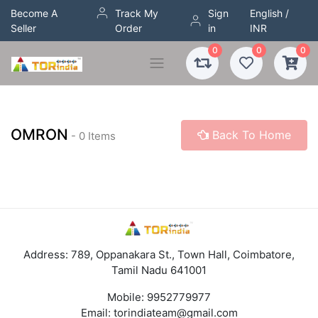
Become A
Track My
Sign
English /
Seller
Order
in
INR
0
0
0
OMRON
Back To Home
- 0 Items
Address: 789, Oppanakara St., Town Hall, Coimbatore,
Tamil Nadu 641001
Mobile:
9952779977
Email:
torindiateam@gmail.com