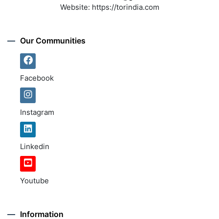
Website:
https://torindia.com
Our Communities
Facebook
Instagram
Linkedin
Youtube
Information