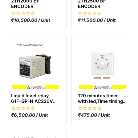
2TH2000 BF
2TH2500 BF
ENCODER
ENCODER
₹10,500.00 / Unit
₹11,500.00 / Unit
Liquid level relay
120 minutes timer
61F-GP-N AC220V
with led,Time timing
water level control
switch cross-border
switch water pump
socket countdown
₹6,500.00 / Unit
₹475.00 / Unit
box switch
timer digital timer
control switch socket
home,