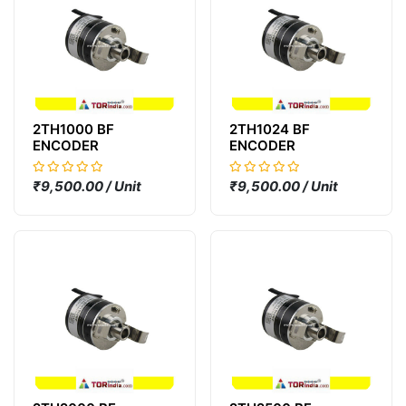
2TH1000 BF
2TH1024 BF
ENCODER
ENCODER
₹9,500.00 / Unit
₹9,500.00 / Unit