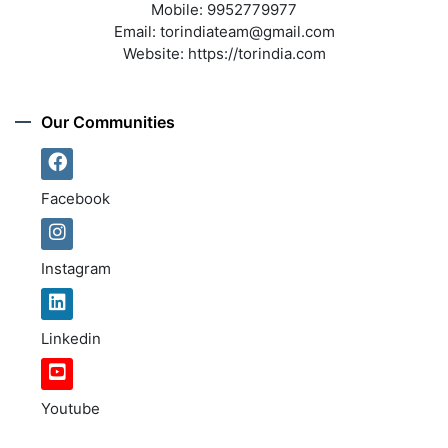
Mobile:
9952779977
Email:
torindiateam@gmail.com
Website:
https://torindia.com
Our Communities
Facebook
Instagram
Linkedin
Youtube