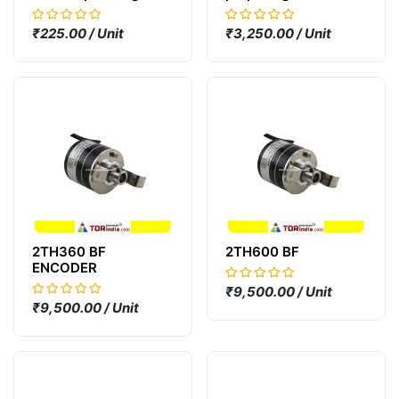
Outlet connector
₹225.00 / Unit
₹3,250.00 / Unit
2TH360 BF
2TH600 BF
ENCODER
₹9,500.00 / Unit
₹9,500.00 / Unit