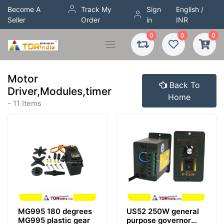
Become A
Track My
Sign
English /
Seller
Order
in
INR
0
0
0
Motor
Back To
Driver,Modules,timer
Home
- 11 Items
MG995 180 degrees
US52 250W general
MG995 plastic gear
purpose governor