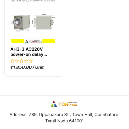
AH3-3 AC220V
power-on delay
timer,6S 220V,AH3-3
time relay AC220V
₹1,850.00 / Unit
TIMER,
Address: 789, Oppanakara St., Town Hall, Coimbatore,
Tamil Nadu 641001