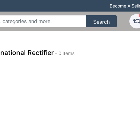
Become A Sell
Search
rnational Rectifier
- 0 Items