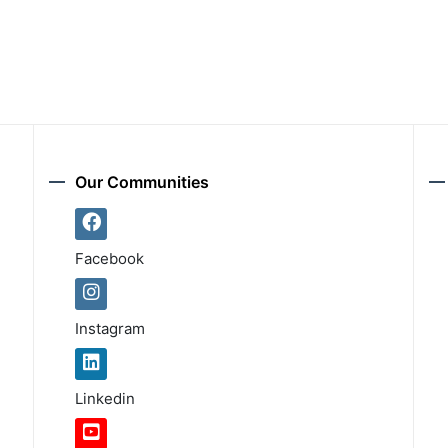
Our Communities
Facebook
Instagram
Linkedin