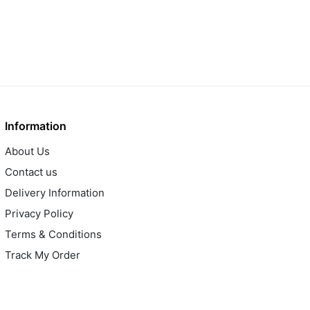
Information
About Us
Contact us
Delivery Information
Privacy Policy
Terms & Conditions
Track My Order