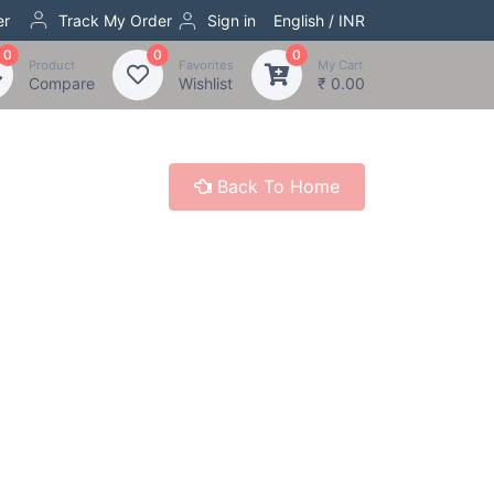
er
Track My Order
Sign in
English / INR
0
0
0
Product
Favorites
My Cart
Compare
Wishlist
₹ 0.00
Back To Home