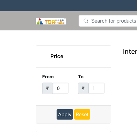
Inte
Price
From
To
₹
₹
Apply
Reset