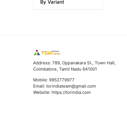
By Variant
Address: 789, Oppanakara St., Town Hall,
Coimbatore, Tamil Nadu 641001
Mobile:
9952779977
Email:
torindiateam@gmail.com
Website:
https://torindia.com