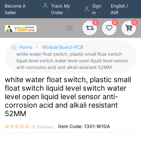
Become A
Track My
Sign
English /
Seller
Order
in
INR
0
0
0
Home
Module Board-PCB
white water float switch, plastic small float switch
liquid level switch water level open liquid level sensor
anti-corrosion acid and alkali resistant 52MM
white water float switch, plastic small
float switch liquid level switch water
level open liquid level sensor anti-
corrosion acid and alkali resistant
52MM
Item Code:
1301-W10A
(
0
Review)