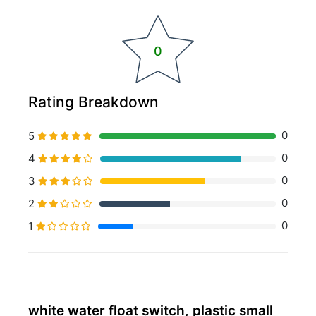
0
Rating Breakdown
0
5
0
4
0
3
0
2
0
1
20% Complete (primary)
white water float switch, plastic small