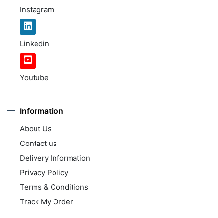
Instagram
Linkedin
Youtube
Information
About Us
Contact us
Delivery Information
Privacy Policy
Terms & Conditions
Track My Order