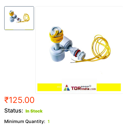
₹125.00
Status:
In Stock
Minimum Quantity:
1