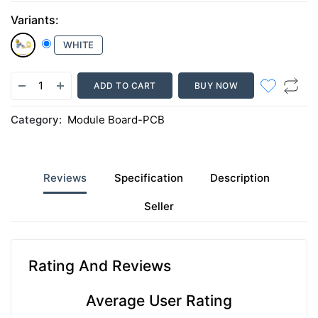
Variants:
WHITE
ADD TO CART
BUY NOW
Category:
Module Board-PCB
Reviews
Specification
Description
Seller
Rating And Reviews
Average User Rating