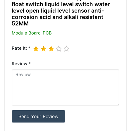
float switch liquid level switch water
level open liquid level sensor anti-
corrosion acid and alkali resistant
52MM
Module Board-PCB
Rate It: *
Review *
Send Your Review