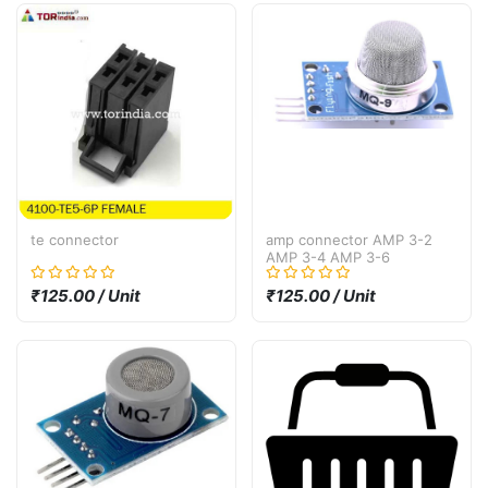
te connector
amp connector AMP 3-2
AMP 3-4 AMP 3-6
₹125.00 / Unit
₹125.00 / Unit