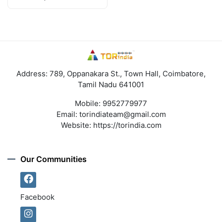
Address: 789, Oppanakara St., Town Hall, Coimbatore,
Tamil Nadu 641001
Mobile:
9952779977
Email:
torindiateam@gmail.com
Website:
https://torindia.com
Our Communities
Facebook