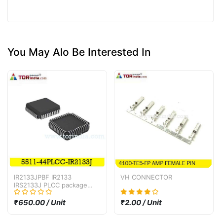
You May Alo Be Interested In
IR2133JPBF IR2133
VH CONNECTOR
IRS2133J PLCC package
bridge driver IC
₹650.00 / Unit
₹2.00 / Unit