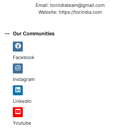
Email:
torindiateam@gmail.com
Website:
https://torindia.com
Our Communities
Facebook
Instagram
Linkedin
Youtube