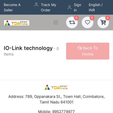
Become A
Track My
Sign
English /
Seller
Order
in
INR
0
0
0
IO-Link technology
Back To
- 0
Home
Items
Address: 789, Oppanakara St., Town Hall, Coimbatore,
Tamil Nadu 641001
Mobile:
9952779977