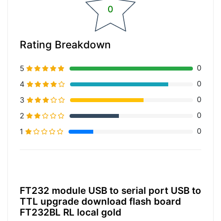
0
Rating Breakdown
0
5
0
4
0
3
0
2
0
1
20% Complete (primary)
FT232 module USB to serial port USB to
TTL upgrade download flash board
FT232BL RL local gold