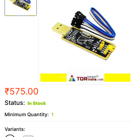
₹575.00
Status:
In Stock
Minimum Quantity:
1
Variants: