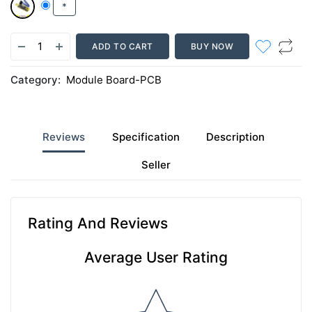
*
ADD TO CART
BUY NOW
Category:
Module Board-PCB
Reviews
Specification
Description
Seller
Rating And Reviews
Average User Rating