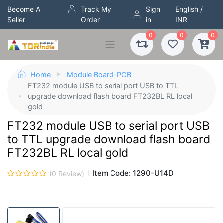
Become A
Track My
Sign
English /
Seller
Order
in
INR
0
0
0
Home
Module Board-PCB
FT232 module USB to serial port USB to TTL
upgrade download flash board FT232BL RL local
gold
FT232 module USB to serial port USB
to TTL upgrade download flash board
FT232BL RL local gold
Item Code:
1290-U14D
(
0
Review)