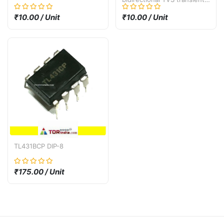
suppression diode SMF30A
SMF30CA SMD SOD-123
₹10.00 / Unit
₹10.00 / Unit
30V
TL431BCP DIP-8
₹175.00 / Unit