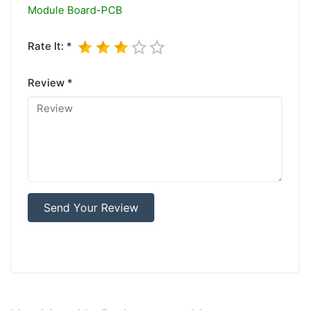
Module Board-PCB
Rate It: *
Review *
Send Your Review