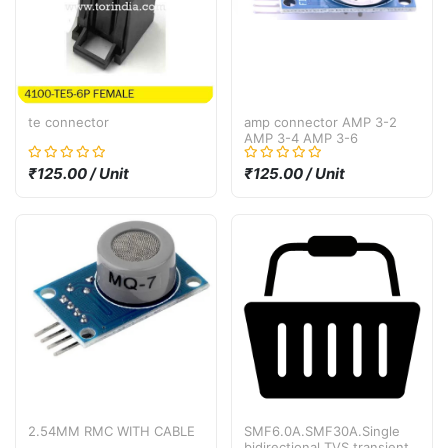
te connector
amp connector AMP 3-2
AMP 3-4 AMP 3-6
₹125.00 / Unit
₹125.00 / Unit
2.54MM RMC WITH CABLE
SMF6.0A.SMF30A.Single
bidirectional TVS transient