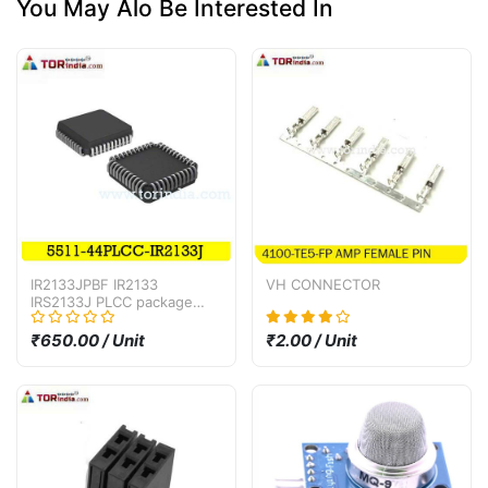
You May Alo Be Interested In
IR2133JPBF IR2133
VH CONNECTOR
IRS2133J PLCC package
bridge driver IC
₹650.00 / Unit
₹2.00 / Unit