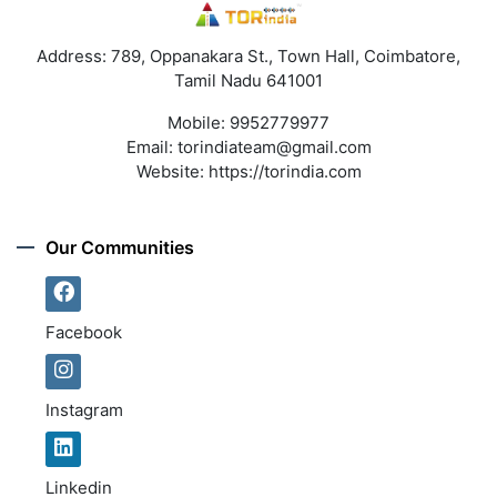
Address: 789, Oppanakara St., Town Hall, Coimbatore,
Tamil Nadu 641001
Mobile:
9952779977
Email:
torindiateam@gmail.com
Website:
https://torindia.com
Our Communities
Facebook
Instagram
Linkedin