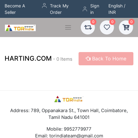
Become A
Track My
Sign
English /
Seller
Order
in
INR
0
0
0
HARTING.COM
Back To Home
- 0 Items
Address: 789, Oppanakara St., Town Hall, Coimbatore,
Tamil Nadu 641001
Mobile:
9952779977
Email:
torindiateam@gmail.com