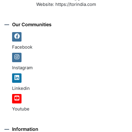
Website:
https://torindia.com
Our Communities
Facebook
Instagram
Linkedin
Youtube
Information