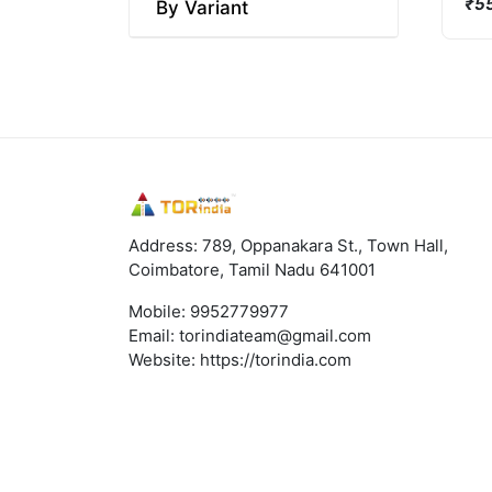
₹55
By Variant
Address: 789, Oppanakara St., Town Hall,
Coimbatore, Tamil Nadu 641001
Mobile:
9952779977
Email:
torindiateam@gmail.com
Website:
https://torindia.com