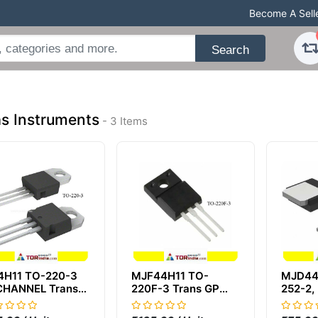
Become A Sell
Search
s Instruments
- 3 Items
4H11 TO-220-3
MJF44H11 TO-
MJD44
CHANNEL Trans
220F-3 Trans GP
252-2,
 BJT NPN 80V
BJT N-CHANNEL
SMD 4
A 50000mW
NPN 80V 10A
MJD44