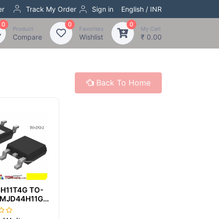
er
Track My Order
Sign in
English / INR
0
0
0
Product
Favorites
My Cart
Compare
Wishlist
₹ 0.00
Back To Home
H11T4G TO-
 MJD44H11G
4H11 J44H11G
H11T4G