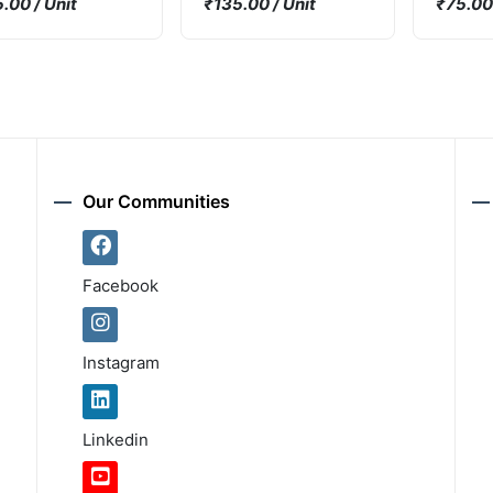
.00 / Unit
₹135.00 / Unit
₹75.00 
2000mW
Trans 
80V 8
DPAK T
Our Communities
Facebook
Instagram
Linkedin