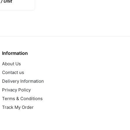
/ Unit
GP BJT NPN
A 1750mW
 R
Information
About Us
Contact us
Delivery Information
Privacy Policy
Terms & Conditions
Track My Order