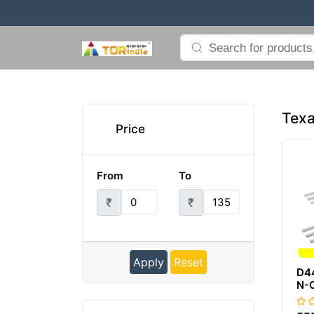
Texa
Price
From
To
₹
₹
Apply
Reset
D4
N-
GP
10