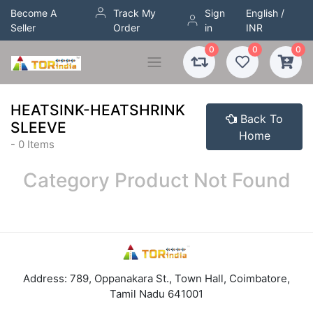
Become A
Track My
Sign
English /
Seller
Order
in
INR
0
0
0
HEATSINK-HEATSHRINK
Back To
SLEEVE
Home
- 0 Items
Category Product Not Found
Address: 789, Oppanakara St., Town Hall, Coimbatore,
Tamil Nadu 641001