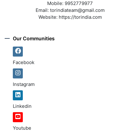
Mobile:
9952779977
Email:
torindiateam@gmail.com
Website:
https://torindia.com
Our Communities
Facebook
Instagram
Linkedin
Youtube