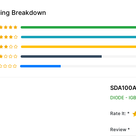
ting Breakdown
20% Complete (primary)
SDA100A
DIODE - IG
Rate It: *
Review *