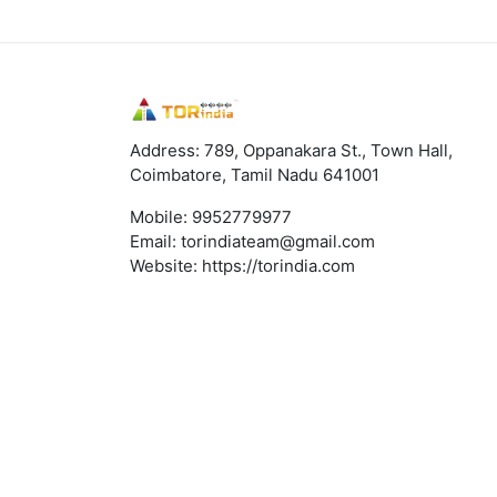
Address: 789, Oppanakara St., Town Hall,
Coimbatore, Tamil Nadu 641001
Mobile:
9952779977
Email:
torindiateam@gmail.com
Website:
https://torindia.com