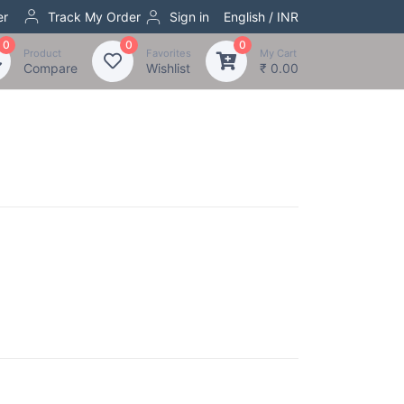
er
Track My Order
Sign in
English / INR
0
0
0
Product
Favorites
My Cart
Compare
Wishlist
₹ 0.00