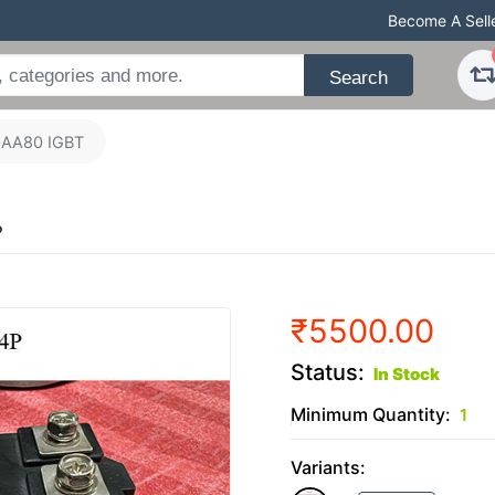
Become A Sell
Search
AA80 IGBT
P
₹5500.00
Status:
In Stock
Minimum Quantity:
1
Variants: