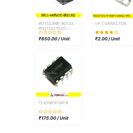
IR2133JPBF IR2133
VH CONNECTOR
IRS2133J PLCC
package bridge
driver IC
₹650.00 / Unit
₹2.00 / Unit
TL431BCP DIP-8
₹175.00 / Unit