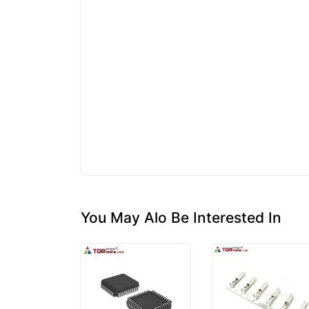
You May Alo Be Interested In