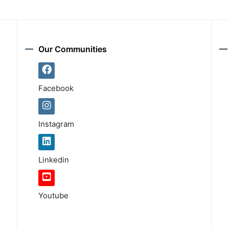
Our Communities
Facebook
Instagram
Linkedin
Youtube