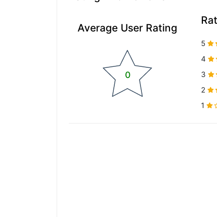
Ra
Average User Rating
5
4
0
3
2
1