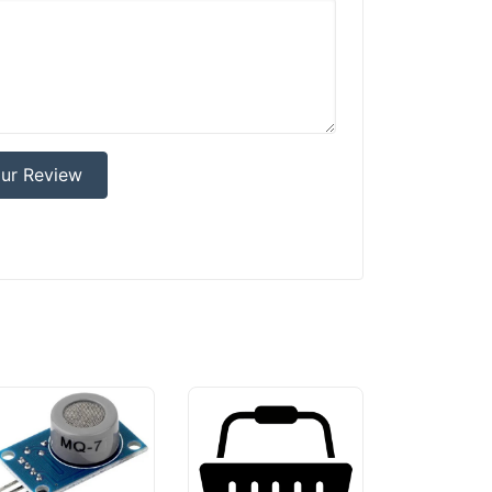
ur Review