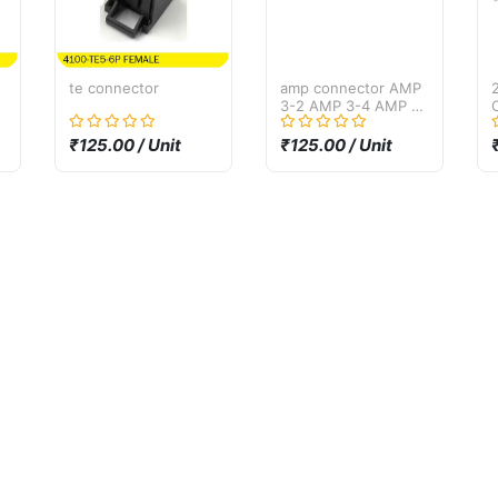
te connector
amp connector AMP
3-2 AMP 3-4 AMP 3-
6
₹125.00 / Unit
₹125.00 / Unit