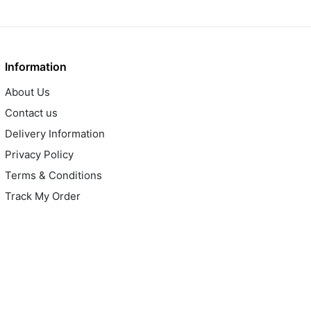
Information
About Us
Contact us
Delivery Information
Privacy Policy
Terms & Conditions
Track My Order