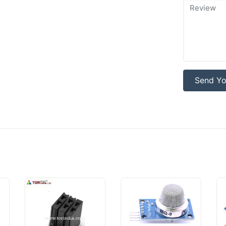
Send Yo