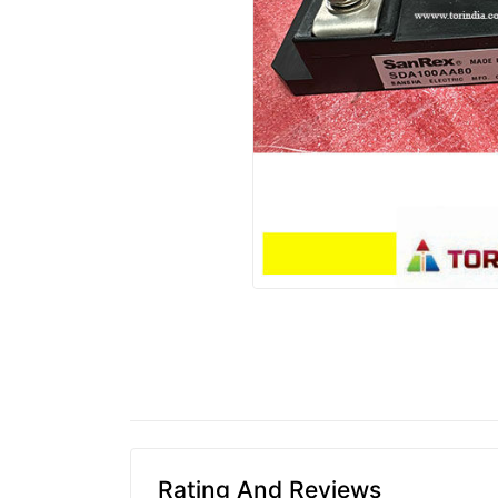
Rating And Reviews