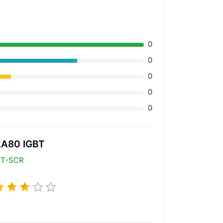
0
0
0
0
0
A80 IGBT
BT-SCR