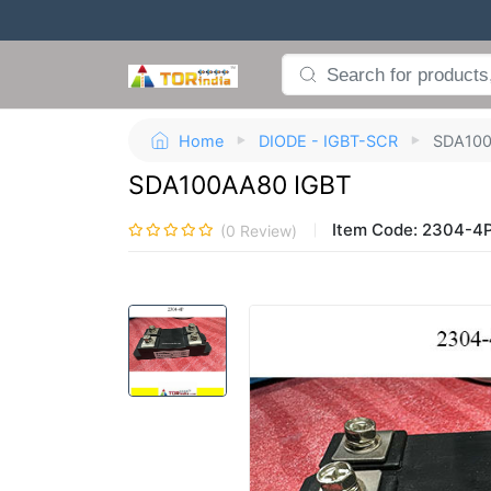
Home
DIODE - IGBT-SCR
SDA100
SDA100AA80 IGBT
Item Code:
2304-4
(
0
Review)