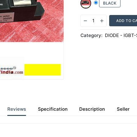
BLACK
ADD TO C
Category:
DIODE - IGBT
Reviews
Specification
Description
Seller