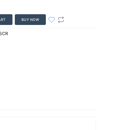
ART
BUY NOW
-SCR