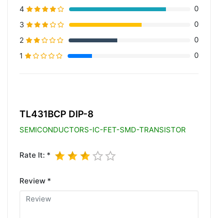
0
4
0
3
0
2
0
1
20% Complete (primary)
TL431BCP DIP-8
SEMICONDUCTORS-IC-FET-SMD-TRANSISTOR
Rate It: *
Review *