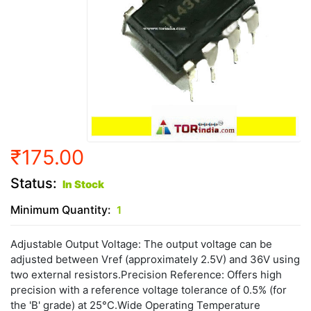
₹175.00
Status:
In Stock
Minimum Quantity:
1
Adjustable Output Voltage: The output voltage can be
adjusted between Vref (approximately 2.5V) and 36V using
two external resistors.Precision Reference: Offers high
precision with a reference voltage tolerance of 0.5% (for
the 'B' grade) at 25°C.Wide Operating Temperature