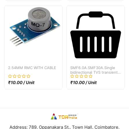
2.54MM RMC WITH CABLE
SMF6.0A.SMF30A.Single
bidirectional TVS transient
suppression diode SMF30A
SMF30CA SMD SOD-123
₹10.00 / Unit
₹10.00 / Unit
30V
Address: 789, Oppanakara St., Town Hall, Coimbatore,