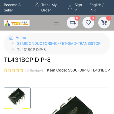
Become A
Track My
Sign
English /
Seller
Order
in
INR
0
0
0
Home
SEMICONDUCTORS-IC-FET-SMD-TRANSISTOR
TL431BCP DIP-8
TL431BCP DIP-8
Item Code:
5500-DIP-8 TL431BCP
(
0
Review)