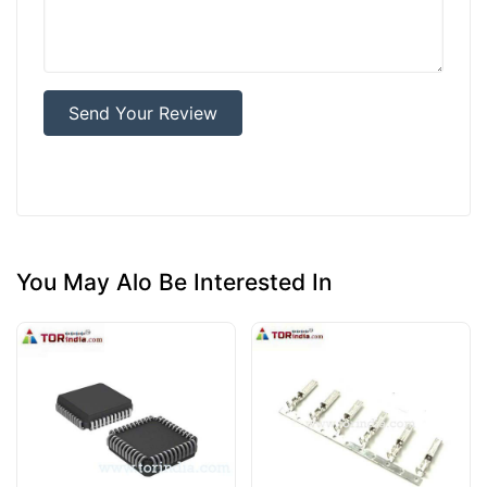
Send Your Review
You May Alo Be Interested In