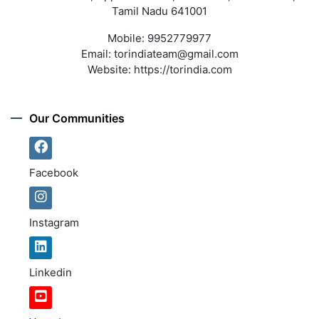
Tamil Nadu 641001
Mobile:
9952779977
Email:
torindiateam@gmail.com
Website:
https://torindia.com
Our Communities
Facebook
Instagram
Linkedin