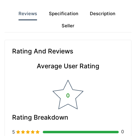
Reviews
Specification
Description
Seller
Rating And Reviews
Average User Rating
0
Rating Breakdown
0
5