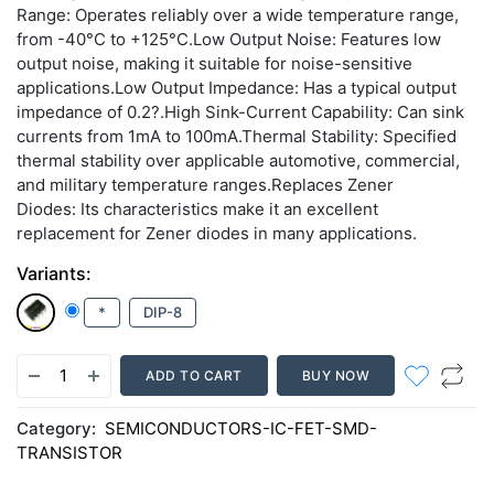
Range: Operates reliably over a wide temperature range,
from -40°C to +125°C.Low Output Noise: Features low
output noise, making it suitable for noise-sensitive
applications.Low Output Impedance: Has a typical output
impedance of 0.2?.High Sink-Current Capability: Can sink
currents from 1mA to 100mA.Thermal Stability: Specified
thermal stability over applicable automotive, commercial,
and military temperature ranges.Replaces Zener
Diodes: Its characteristics make it an excellent
replacement for Zener diodes in many applications.
Variants:
*
DIP-8
ADD TO CART
BUY NOW
Category:
SEMICONDUCTORS-IC-FET-SMD-
TRANSISTOR