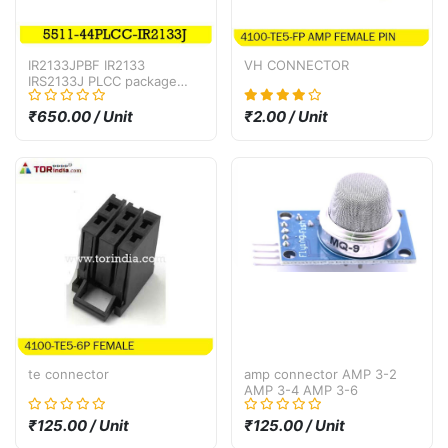
IR2133JPBF IR2133
VH CONNECTOR
IRS2133J PLCC package
bridge driver IC
₹650.00 / Unit
₹2.00 / Unit
te connector
amp connector AMP 3-2
AMP 3-4 AMP 3-6
₹125.00 / Unit
₹125.00 / Unit