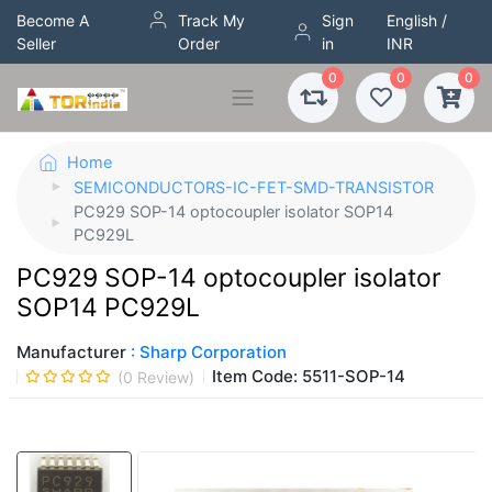
Become A
Track My
Sign
English /
Seller
Order
in
INR
0
0
0
Home
SEMICONDUCTORS-IC-FET-SMD-TRANSISTOR
PC929 SOP-14 optocoupler isolator SOP14
PC929L
PC929 SOP-14 optocoupler isolator
SOP14 PC929L
Manufacturer
: Sharp Corporation
Item Code:
5511-SOP-14
(
0
Review)