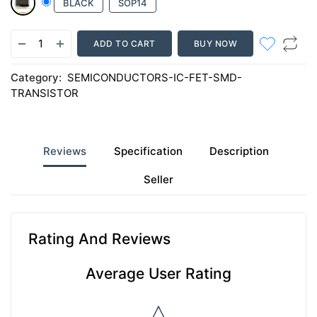
BLACK
SOP14
ADD TO CART
BUY NOW
Category:
SEMICONDUCTORS-IC-FET-SMD-
TRANSISTOR
Reviews
Specification
Description
Seller
Rating And Reviews
Average User Rating