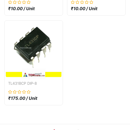
suppression diode SMF30A
SMF30CA SMD SOD-123
₹10.00 / Unit
₹10.00 / Unit
30V
TL431BCP DIP-8
₹175.00 / Unit