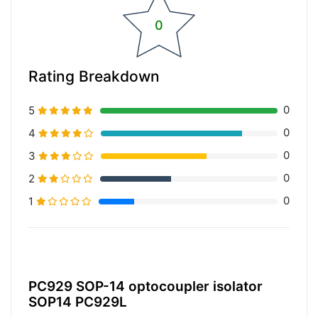
0
Rating Breakdown
0
5
0
4
0
3
0
2
0
1
20% Complete (primary)
PC929 SOP-14 optocoupler isolator
SOP14 PC929L