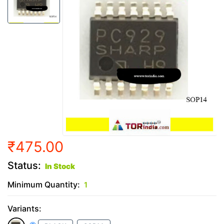
₹475.00
Status:
In Stock
Minimum Quantity:
1
Variants: