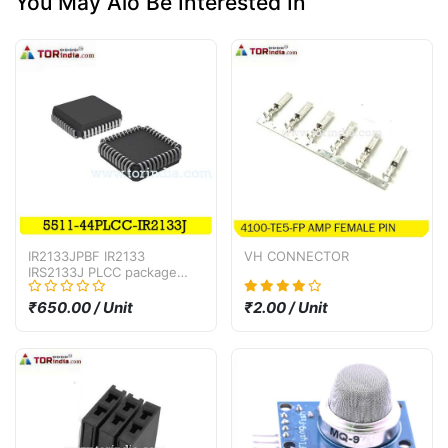
You May Alo Be Interested In
IR2133JPBF IR2133
VH CONNECTOR
IRS2133J PLCC package
bridge driver IC
₹650.00 / Unit
₹2.00 / Unit