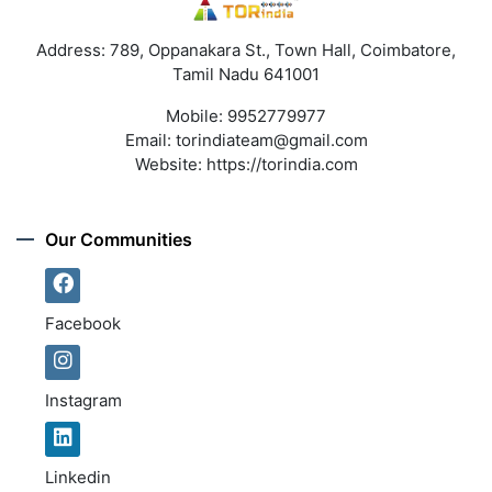
Address: 789, Oppanakara St., Town Hall, Coimbatore,
Tamil Nadu 641001
Mobile:
9952779977
Email:
torindiateam@gmail.com
Website:
https://torindia.com
Our Communities
Facebook
Instagram
Linkedin