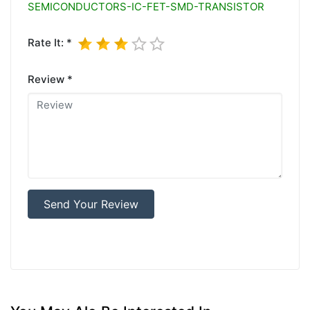
SEMICONDUCTORS-IC-FET-SMD-TRANSISTOR
Rate It: *
Review *
Send Your Review