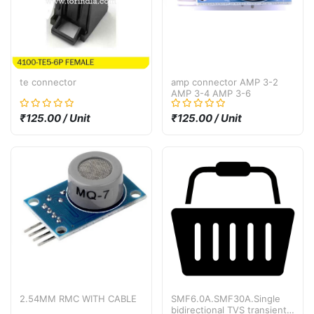
te connector
amp connector AMP 3-2
AMP 3-4 AMP 3-6
₹125.00 / Unit
₹125.00 / Unit
2.54MM RMC WITH CABLE
SMF6.0A.SMF30A.Single
bidirectional TVS transient