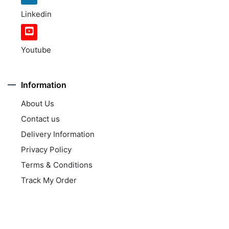
Linkedin
Youtube
Information
About Us
Contact us
Delivery Information
Privacy Policy
Terms & Conditions
Track My Order