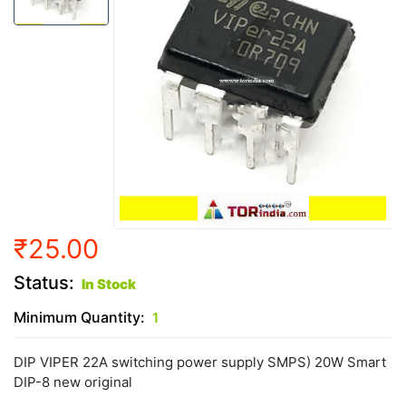
₹25.00
Status:
In Stock
Minimum Quantity:
1
DIP VIPER 22A switching power supply SMPS) 20W Smart
DIP-8 new original