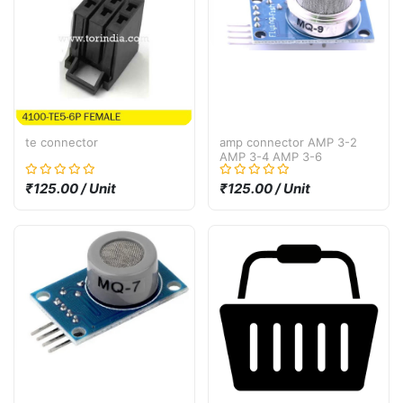
te connector
amp connector AMP 3-2
AMP 3-4 AMP 3-6
₹125.00 / Unit
₹125.00 / Unit