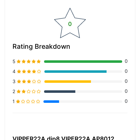
0
Rating Breakdown
0
5
0
4
0
3
0
2
0
1
20% Complete (primary)
VIPPER22A dip8 VIPER22A AP8012