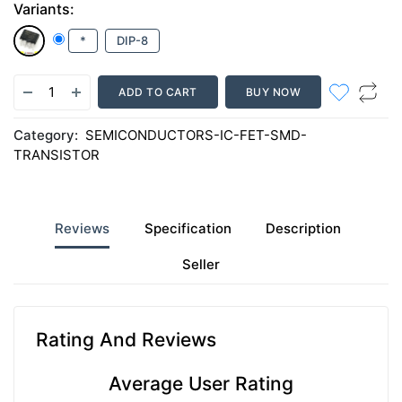
Variants:
*
DIP-8
ADD TO CART
BUY NOW
Category:
SEMICONDUCTORS-IC-FET-SMD-
TRANSISTOR
Reviews
Specification
Description
Seller
Rating And Reviews
Average User Rating