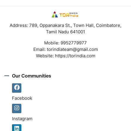
Address: 789, Oppanakara St., Town Hall, Coimbatore,
Tamil Nadu 641001
Mobile:
9952779977
Email:
torindiateam@gmail.com
Website:
https://torindia.com
Our Communities
Facebook
Instagram