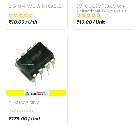
2.54MM RMC WITH CABLE
SMF6.0A.SMF30A.Single
bidirectional TVS transient
suppression diode SMF30A
SMF30CA SMD SOD-123
₹10.00 / Unit
₹10.00 / Unit
30V
TL431BCP DIP-8
₹175.00 / Unit