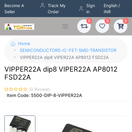
Become A
Track My
Sign
English /
Seller
Order
in
INR
0
0
0
Home
SEMICONDUCTORS-IC-FET-SMD-TRANSISTOR
VIPPER22A dip8 VIPER22A AP8012 FSD22A
VIPPER22A dip8 VIPER22A AP8012
FSD22A
(
0
Review)
Item Code:
5500-DIP-8-VIPPER22A