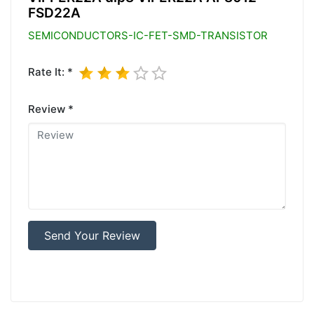
FSD22A
SEMICONDUCTORS-IC-FET-SMD-TRANSISTOR
Rate It: *
Review *
Send Your Review