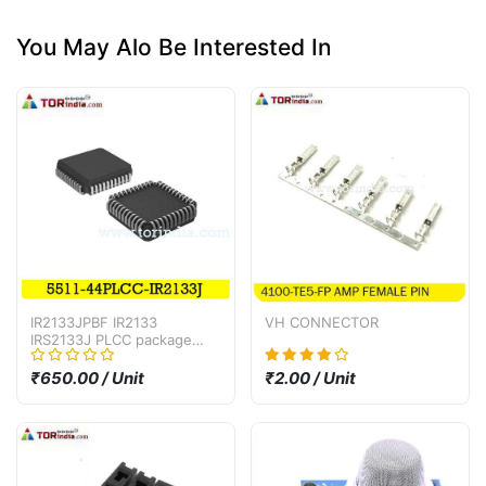
You May Alo Be Interested In
IR2133JPBF IR2133
VH CONNECTOR
IRS2133J PLCC package
bridge driver IC
₹650.00 / Unit
₹2.00 / Unit