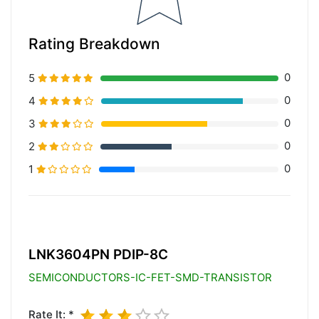
Rating Breakdown
0
5
0
4
0
3
0
2
0
1
20% Complete (primary)
LNK3604PN PDIP-8C
SEMICONDUCTORS-IC-FET-SMD-TRANSISTOR
Rate It: *