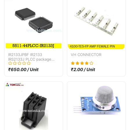
IR2133JPBF IR2133
VH CONNECTOR
IRS2133J PLCC package
bridge driver IC
₹650.00 / Unit
₹2.00 / Unit