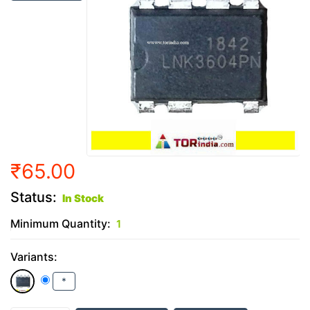
₹65.00
Status:
In Stock
Minimum Quantity:
1
Variants:
*