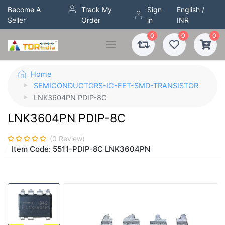
Become A
Track My
Sign
English /
Seller
Order
in
INR
0
0
0
Home
SEMICONDUCTORS-IC-FET-SMD-TRANSISTOR
LNK3604PN PDIP-8C
LNK3604PN PDIP-8C
(
0
Review)
Item Code:
5511-PDIP-8C LNK3604PN