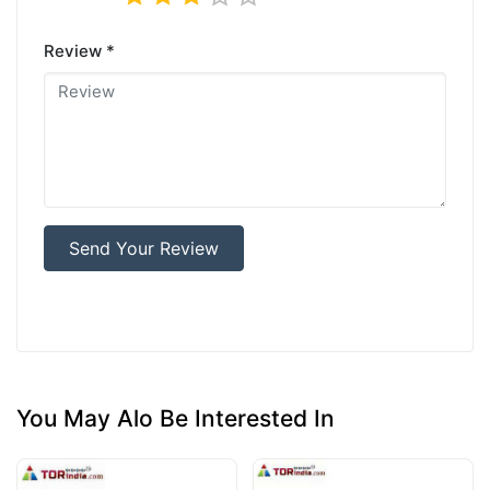
Review *
Send Your Review
You May Alo Be Interested In