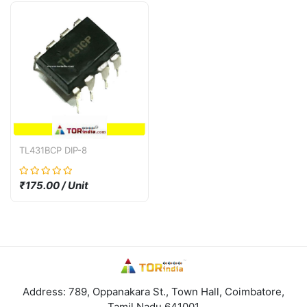
TL431BCP DIP-8
₹175.00 / Unit
Address: 789, Oppanakara St., Town Hall, Coimbatore,
Tamil Nadu 641001