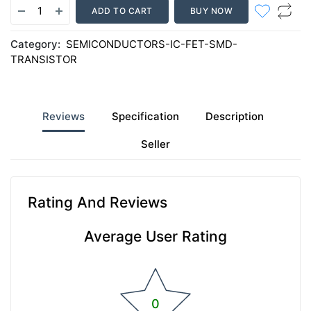
ADD TO CART
BUY NOW
Category:
SEMICONDUCTORS-IC-FET-SMD-
TRANSISTOR
Reviews
Specification
Description
Seller
Rating And Reviews
Average User Rating
0