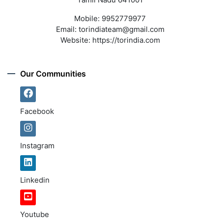
Mobile:
9952779977
Email:
torindiateam@gmail.com
Website:
https://torindia.com
Our Communities
Facebook
Instagram
Linkedin
Youtube