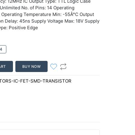
ncy: 12MHz IC Output Type: TTL Logic Case
Unlimited No. of Pins: 14 Operating
 Operating Temperature Min: -55Â°C Output
on Delay: 45ns Supply Voltage Max: 18V Supply
ype: Positive Edge
4
ART
BUY NOW
ORS-IC-FET-SMD-TRANSISTOR