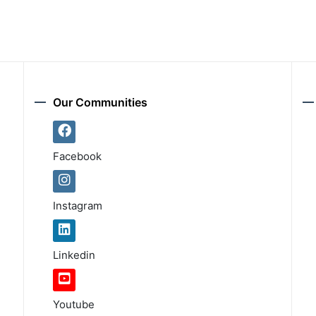
Our Communities
Facebook
Instagram
Linkedin
Youtube