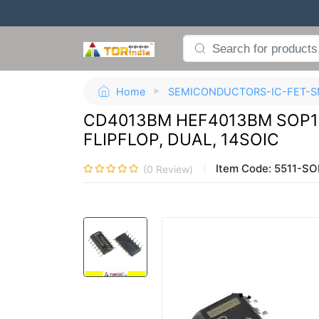
Home
SEMICONDUCTORS-IC-FET-S
CD4013BM HEF4013BM SOP14
FLIPFLOP, DUAL, 14SOIC
Item Code:
5511-SO
(
0
Review)