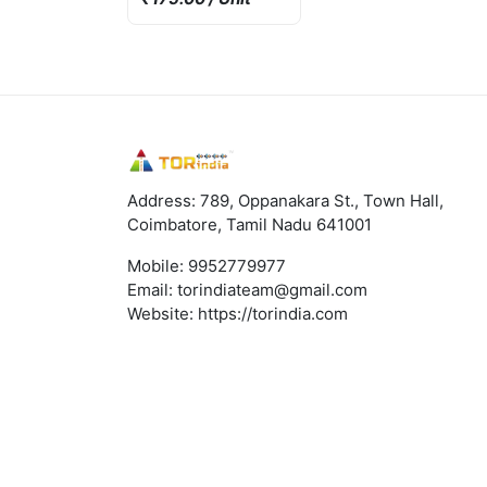
Address: 789, Oppanakara St., Town Hall,
Coimbatore, Tamil Nadu 641001
Mobile:
9952779977
Email:
torindiateam@gmail.com
Website:
https://torindia.com