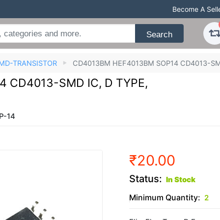
Become A Sell
Search
MD-TRANSISTOR
CD4013BM HEF4013BM SOP14 CD4013-SMD 
 CD4013-SMD IC, D TYPE,
P-14
₹20.00
Status:
In Stock
Minimum Quantity:
2