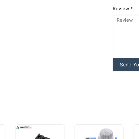
Review *
Send Yo