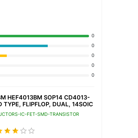
0
0
0
0
0
M HEF4013BM SOP14 CD4013-
D TYPE, FLIPFLOP, DUAL, 14SOIC
UCTORS-IC-FET-SMD-TRANSISTOR