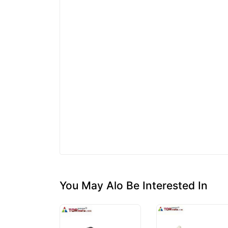
You May Alo Be Interested In