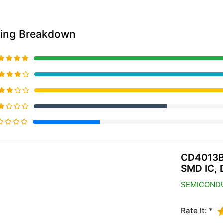
ting Breakdown
20% Complete (primary)
CD4013B
SMD IC, 
SEMICOND
Rate It: *