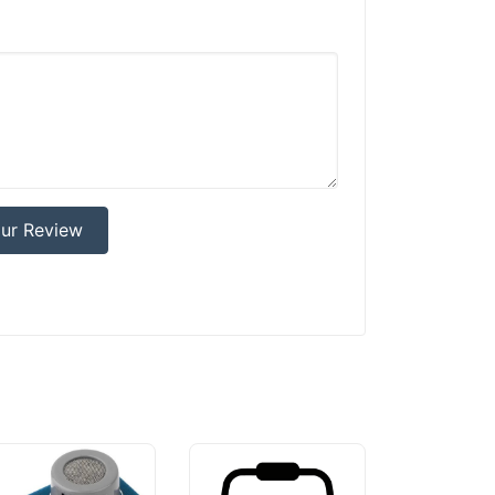
ur Review