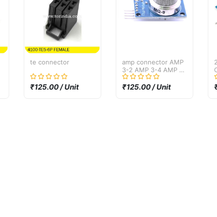
te connector
amp connector AMP
3-2 AMP 3-4 AMP 3-
6
₹125.00 / Unit
₹125.00 / Unit