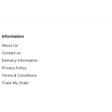
Information
About Us
Contact us
Delivery Information
Privacy Policy
Terms & Conditions
Track My Order