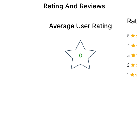
Rating And Reviews
Ra
Average User Rating
5
4
0
3
2
1