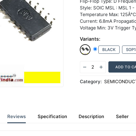
Flip-Flop Type: D Freque
Style: SOIC MSL : MSL 1 - 
Temperature Max: 125Â°C
Current: 6.8mA Propagati
Voltage Min: 3V Trigger T
Variants:
BLACK
SOP1
ADD TO C
Category:
SEMICONDUCT
Reviews
Specification
Description
Seller