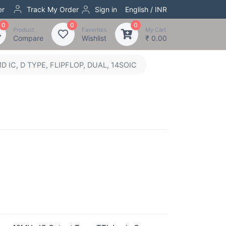
er
Track My Order
Sign in
English / INR
0
0
0
Product
Favorites
My Cart
Compare
Wishlist
₹ 0.00
IC, D TYPE, FLIPFLOP, DUAL, 14SOIC